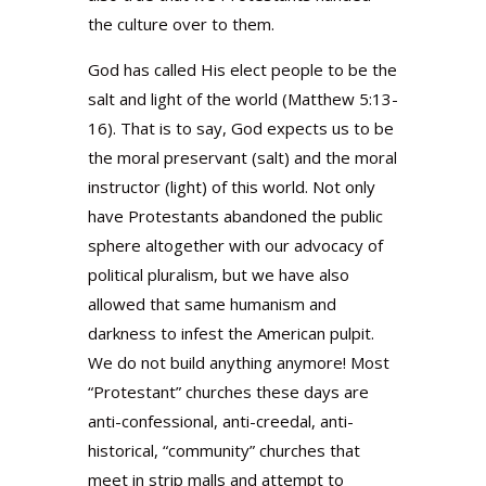
the culture over to them.
God has called His elect people to be the
salt and light of the world (Matthew 5:13-
16). That is to say, God expects us to be
the moral preservant (salt) and the moral
instructor (light) of this world. Not only
have Protestants abandoned the public
sphere altogether with our advocacy of
political pluralism, but we have also
allowed that same humanism and
darkness to infest the American pulpit.
We do not build anything anymore! Most
“Protestant” churches these days are
anti-confessional, anti-creedal, anti-
historical, “community” churches that
meet in strip malls and attempt to