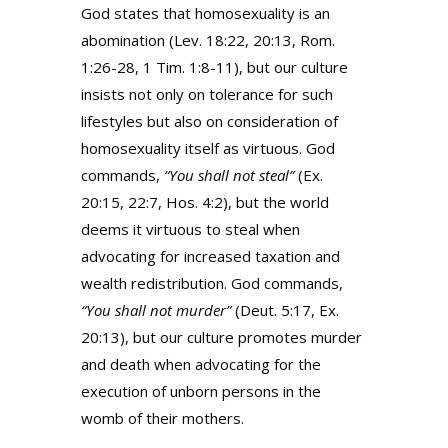
God states that homosexuality is an
abomination (Lev. 18:22, 20:13, Rom.
1:26-28, 1 Tim. 1:8-11), but our culture
insists not only on tolerance for such
lifestyles but also on consideration of
homosexuality itself as virtuous. God
commands,
“You shall not steal”
(Ex.
20:15, 22:7, Hos. 4:2), but the world
deems it virtuous to steal when
advocating for increased taxation and
wealth redistribution. God commands,
“You shall not murder”
(Deut. 5:17, Ex.
20:13), but our culture promotes murder
and death when advocating for the
execution of unborn persons in the
womb of their mothers.