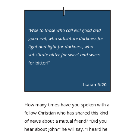
“Woe to those who call evil good and
good evil, who substitute darkness for
light and light for darkness, who
substitute bitter for sweet and swe
et
for bitter!”
Isaiah 5:20
How many times have you spoken with a
fellow Christian who has shared this kind
of news about a mutual friend? “Did you
hear about John?” he will say. “I heard he