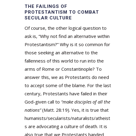
THE FAILINGS OF
PROTESTANTISM TO COMBAT
SECULAR CULTURE
Of course, the other logical question to
ask is, “Why not find an alternative within
Protestantism?” Why is it so common for
those seeking an alternative to the
fallenness of this world to run into the
arms of Rome or Constantinople? To
answer this, we as Protestants do need
to accept some of the blame. For the last
century, Protestants have failed in their
God-given call to
“make disciples of all the
nations”
(Matt. 28:19). Yes, it is true that
humanists/secularists/naturalists/atheist
s are advocating a culture of death. It is
also true that we Protestants handed