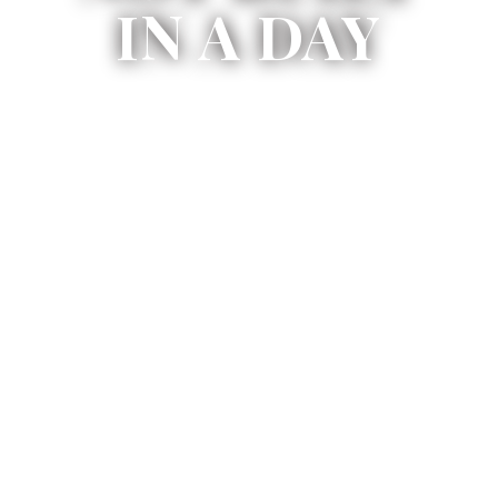
IN A DAY