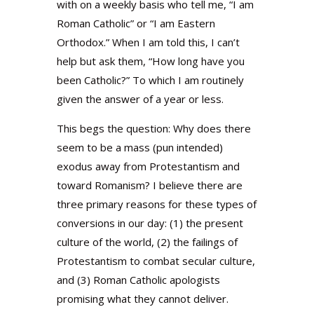
with on a weekly basis who tell me, “I am
Roman Catholic” or “I am Eastern
Orthodox.” When I am told this, I can’t
help but ask them, “How long have you
been Catholic?” To which I am routinely
given the answer of a year or less.
This begs the question: Why does there
seem to be a mass (pun intended)
exodus away from Protestantism and
toward Romanism? I believe there are
three primary reasons for these types of
conversions in our day: (1) the present
culture of the world, (2) the failings of
Protestantism to combat secular culture,
and (3) Roman Catholic apologists
promising what they cannot deliver.