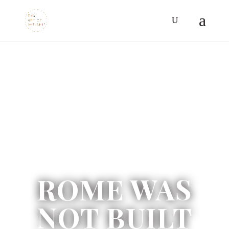
ROME WAS
NOT BUILT