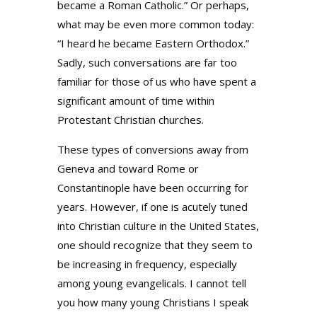
became a Roman Catholic.” Or perhaps,
what may be even more common today:
“I heard he became Eastern Orthodox.”
Sadly, such conversations are far too
familiar for those of us who have spent a
significant amount of time within
Protestant Christian churches.
These types of conversions away from
Geneva and toward Rome or
Constantinople have been occurring for
years. However, if one is acutely tuned
into Christian culture in the United States,
one should recognize that they seem to
be increasing in frequency, especially
among young evangelicals. I cannot tell
you how many young Christians I speak