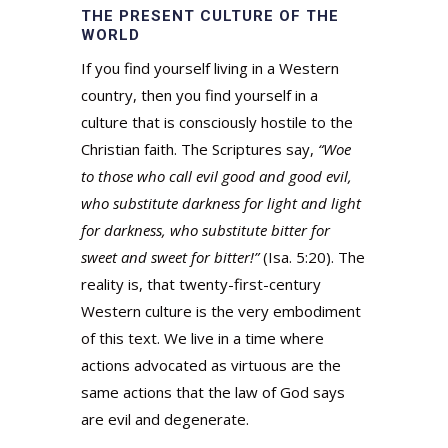
THE PRESENT CULTURE OF THE
WORLD
If you find yourself living in a Western
country, then you find yourself in a
culture that is consciously hostile to the
Christian faith. The Scriptures say,
“Woe
to those who call evil good and good evil,
who substitute darkness for light and light
for darkness, who substitute bitter for
sweet and sweet for bitter!”
(Isa. 5:20). The
reality is, that twenty-first-century
Western culture is the very embodiment
of this text. We live in a time where
actions advocated as virtuous are the
same actions that the law of God says
are evil and degenerate.