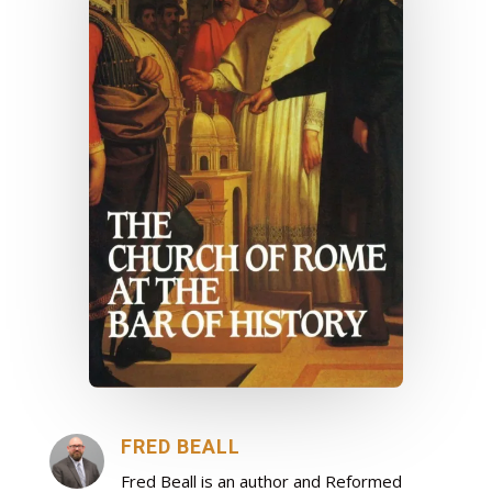
FRED BEALL
Fred Beall is an author and Reformed