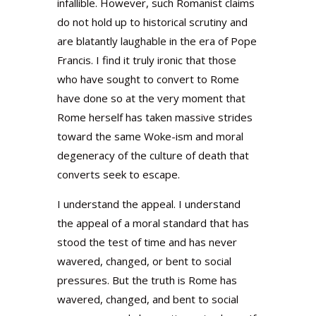
infallible. However, such Romanist claims
do not hold up to historical scrutiny and
are blatantly laughable in the era of Pope
Francis. I find it truly ironic that those
who have sought to convert to Rome
have done so at the very moment that
Rome herself has taken massive strides
toward the same Woke-ism and moral
degeneracy of the culture of death that
converts seek to escape.
I understand the appeal. I understand
the appeal of a moral standard that has
stood the test of time and has never
wavered, changed, or bent to social
pressures. But the truth is Rome has
wavered, changed, and bent to social