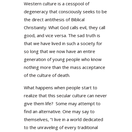
Western culture is a cesspool of
degeneracy that consciously seeks to be
the direct antithesis of Biblical
Christianity. What God calls evil, they call
good, and vice versa. The sad truth is
that we have lived in such a society for
so long that we now have an entire
generation of young people who know
nothing more than the mass acceptance
of the culture of death.
What happens when people start to
realize that this secular culture can never
give them life? Some may attempt to
find an alternative. One may say to
themselves, “I live in a world dedicated
to the unraveling of every traditional