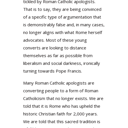
tickled by Roman Catholic apologists.
That is to say, they are being convinced
of a specific type of argumentation that
is demonstrably false and, in many cases,
no longer aligns with what Rome herself
advocates. Most of these young
converts are looking to distance
themselves as far as possible from
liberalism and social darkness, ironically
turning towards Pope Francis.
Many Roman Catholic apologists are
converting people to a form of Roman
Catholicism that no longer exists. We are
told that it is Rome who has upheld the
historic Christian faith for 2,000 years.
We are told that this sacred tradition is