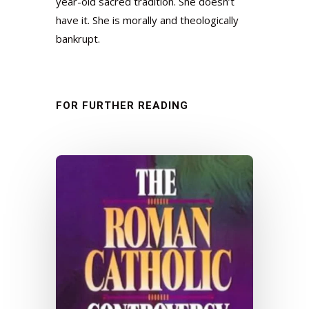
year-old sacred tradition. She doesn’t
have it. She is morally and theologically
bankrupt.
FOR FURTHER READING