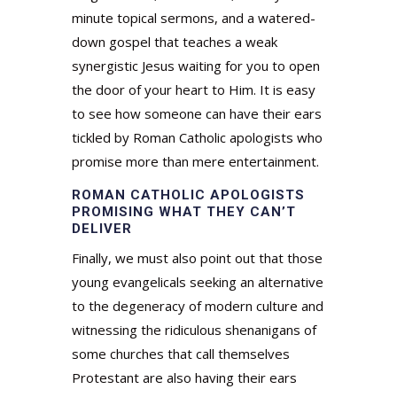
minute topical sermons, and a watered-
down gospel that teaches a weak
synergistic Jesus waiting for you to open
the door of your heart to Him. It is easy
to see how someone can have their ears
tickled by Roman Catholic apologists who
promise more than mere entertainment.
ROMAN CATHOLIC APOLOGISTS
PROMISING WHAT THEY CAN’T
DELIVER
Finally, we must also point out that those
young evangelicals seeking an alternative
to the degeneracy of modern culture and
witnessing the ridiculous shenanigans of
some churches that call themselves
Protestant are also having their ears