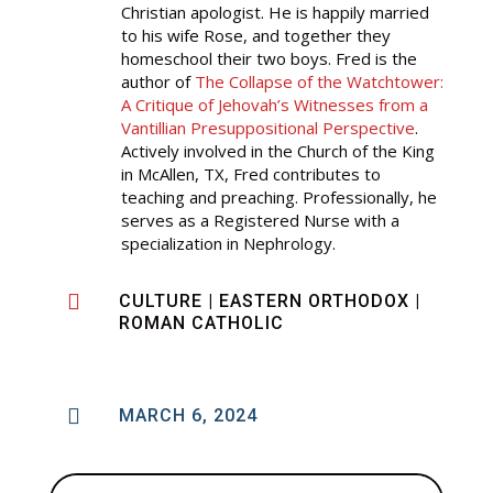
Christian apologist. He is happily married
to his wife Rose, and together they
homeschool their two boys. Fred is the
author of
The Collapse of the Watchtower:
A Critique of Jehovah’s Witnesses from a
Vantillian Presuppositional Perspective
.
Actively involved in the Church of the King
in McAllen, TX, Fred contributes to
teaching and preaching. Professionally, he
serves as a Registered Nurse with a
specialization in Nephrology.

CULTURE
|
EASTERN ORTHODOX
|
ROMAN CATHOLIC

MARCH 6, 2024