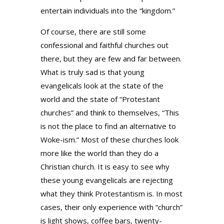
entertain individuals into the “kingdom.”
Of course, there are still some
confessional and faithful churches out
there, but they are few and far between.
What is truly sad is that young
evangelicals look at the state of the
world and the state of “Protestant
churches” and think to themselves, “This
is not the place to find an alternative to
Woke-ism.” Most of these churches look
more like the world than they do a
Christian church. It is easy to see why
these young evangelicals are rejecting
what they think Protestantism is. In most
cases, their only experience with “church”
is light shows, coffee bars, twenty-