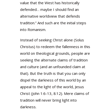
value that the West has historically
defended… maybe I should find an
alternative worldview that defends
tradition.” And such are the initial steps
into Romanism.
Instead of seeking Christ alone (Solus
Christus) to redeem the fallenness in this
world on theological grounds, people are
seeking the alternate claims of tradition
and culture (and an unfounded claim at
that). But the truth is that you can only
dispel the darkness of this world by an
appeal to the light of the world, Jesus
Christ (John 1:6-13, 8:12). Mere claims of
tradition will never bring light into
darkness.