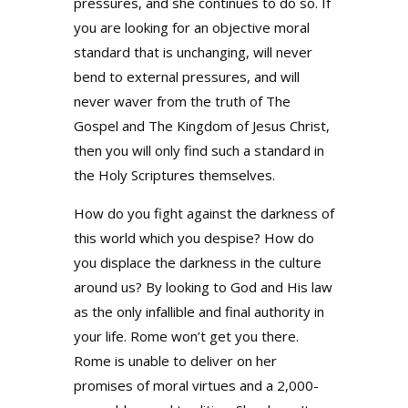
pressures, and she continues to do so. If
you are looking for an objective moral
standard that is unchanging, will never
bend to external pressures, and will
never waver from the truth of The
Gospel and The Kingdom of Jesus Christ,
then you will only find such a standard in
the Holy Scriptures themselves.
How do you fight against the darkness of
this world which you despise? How do
you displace the darkness in the culture
around us? By looking to God and His law
as the only infallible and final authority in
your life. Rome won’t get you there.
Rome is unable to deliver on her
promises of moral virtues and a 2,000-