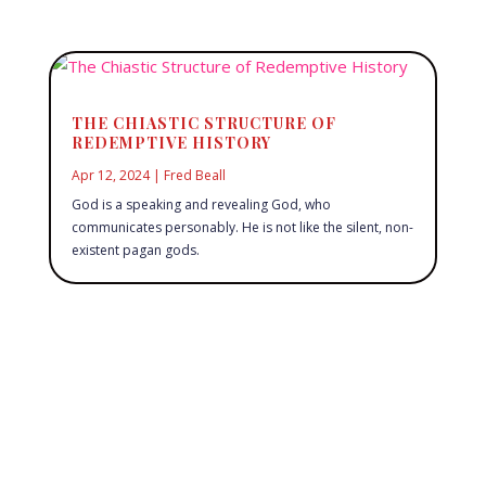
THE CHIASTIC STRUCTURE OF
REDEMPTIVE HISTORY
Apr 12, 2024
|
Fred Beall
God is a speaking and revealing God, who
communicates personably. He is not like the silent, non-
existent pagan gods.