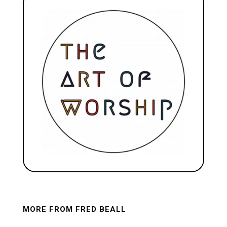
MORE FROM FRED BEALL