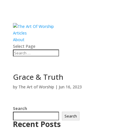
Articles
About
Select Page
Grace & Truth
by
The Art of Worship
|
Jun 16, 2023
Search
Search
Recent Posts