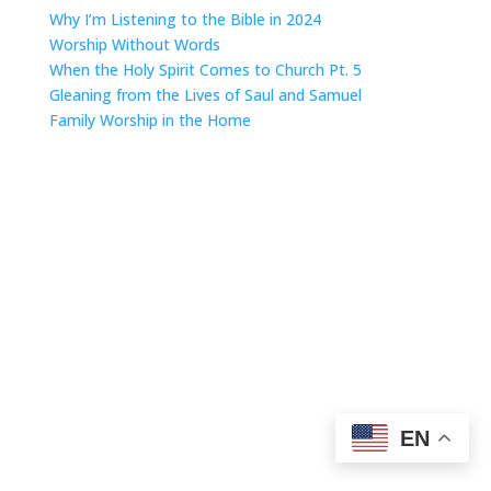
Why I’m Listening to the Bible in 2024
Worship Without Words
When the Holy Spirit Comes to Church Pt. 5
Gleaning from the Lives of Saul and Samuel
Family Worship in the Home
EN