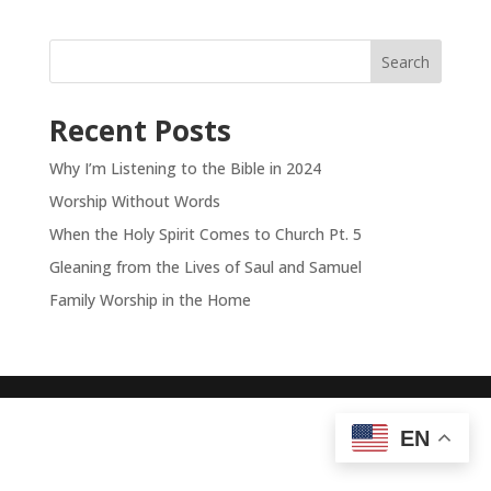
Search
Recent Posts
Why I’m Listening to the Bible in 2024
Worship Without Words
When the Holy Spirit Comes to Church Pt. 5
Gleaning from the Lives of Saul and Samuel
Family Worship in the Home
EN