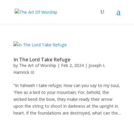
In The Lord Take Refuge
by
The Art of Worship
|
Feb 2, 2024
|
Joseph L
Hamrick III
“In Yahweh I take refuge; How can you say to my soul,
‘Flee as a bird to your mountain; For, behold, the
wicked bend the bow, they make ready their arrow
upon the string to shoot in darkness at the upright in
heart. If the foundations are destroyed, what can the...