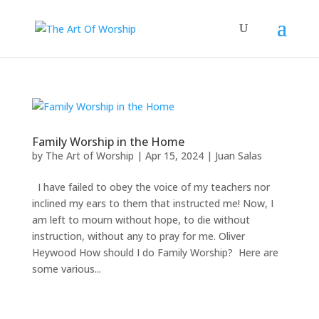
Family Worship in the Home
by
The Art of Worship
|
Apr 15, 2024
|
Juan Salas
I have failed to obey the voice of my teachers nor
inclined my ears to them that instructed me! Now, I
am left to mourn without hope, to die without
instruction, without any to pray for me. Oliver
Heywood How should I do Family Worship? Here are
some various...