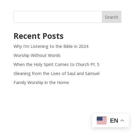
Search
Recent Posts
Why I’m Listening to the Bible in 2024
Worship Without Words
When the Holy Spirit Comes to Church Pt. 5
Gleaning from the Lives of Saul and Samuel
Family Worship in the Home
EN