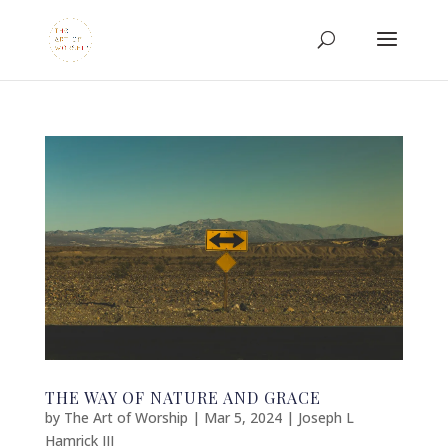
THE WAY OF NATURE AND GRACE
by
The Art of Worship
|
Mar 5, 2024
|
Joseph L
Hamrick III