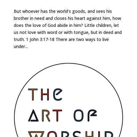
But whoever has the world’s goods, and sees his
brother in need and closes his heart against him, how
does the love of God abide in him? Little children, let
us not love with word or with tongue, but in deed and
truth. 1 John 3:17-18 There are two ways to live
under...