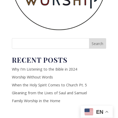
Search
RECENT POSTS
Why I’m Listening to the Bible in 2024
Worship Without Words
When the Holy Spirit Comes to Church Pt. 5
Gleaning from the Lives of Saul and Samuel
Family Worship in the Home
EN