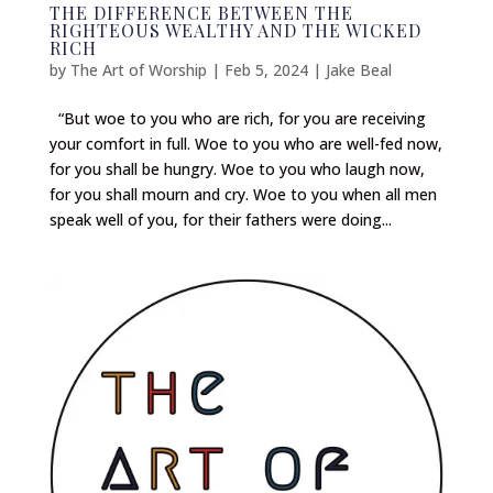
THE DIFFERENCE BETWEEN THE
RIGHTEOUS WEALTHY AND THE WICKED
RICH
by
The Art of Worship
|
Feb 5, 2024
|
Jake Beal
“But woe to you who are rich, for you are receiving
your comfort in full. Woe to you who are well-fed now,
for you shall be hungry. Woe to you who laugh now,
for you shall mourn and cry. Woe to you when all men
speak well of you, for their fathers were doing...