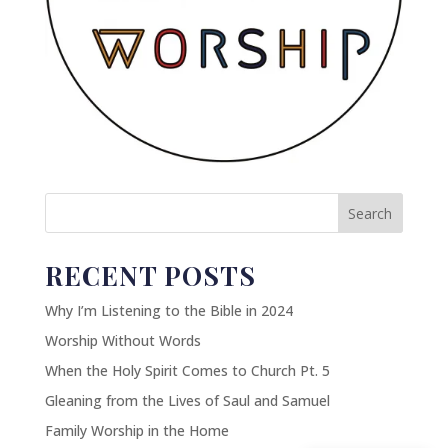
Search
RECENT POSTS
Why I’m Listening to the Bible in 2024
Worship Without Words
When the Holy Spirit Comes to Church Pt. 5
Gleaning from the Lives of Saul and Samuel
Family Worship in the Home