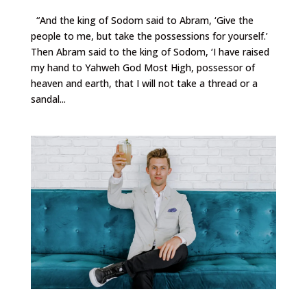
“And the king of Sodom said to Abram, ‘Give the
people to me, but take the possessions for yourself.’
Then Abram said to the king of Sodom, ‘I have raised
my hand to Yahweh God Most High, possessor of
heaven and earth, that I will not take a thread or a
sandal...