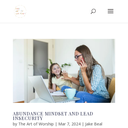
ABUNDANCE MINDSET AND LEAD
INSECURITY
by
The Art of Worship
|
Mar 7, 2024
|
Jake Beal