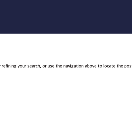
refining your search, or use the navigation above to locate the pos