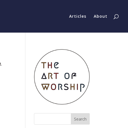
Articles
About
t.
Search