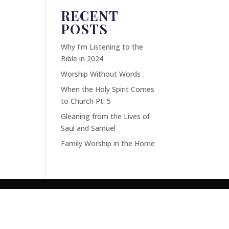
RECENT
POSTS
Why I’m Listening to the
Bible in 2024
Worship Without Words
When the Holy Spirit Comes
to Church Pt. 5
Gleaning from the Lives of
Saul and Samuel
Family Worship in the Home