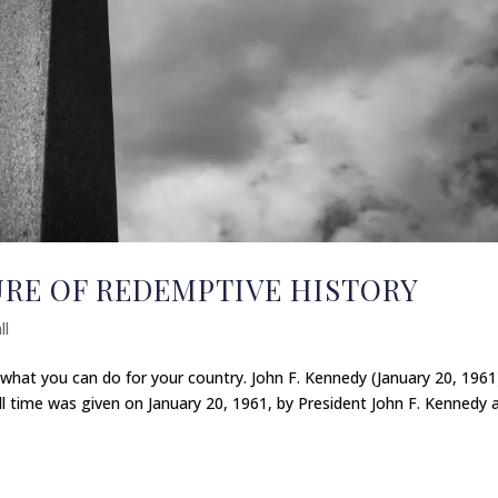
URE OF REDEMPTIVE HISTORY
ll
what you can do for your country. John F. Kennedy (January 20, 1961
l time was given on January 20, 1961, by President John F. Kennedy 