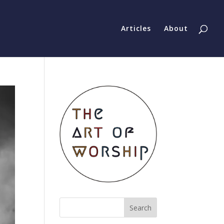
Articles
About
Search