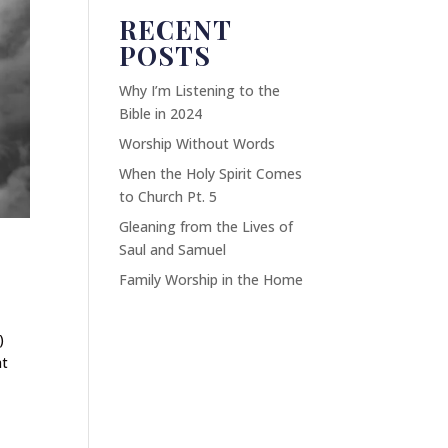
RECENT
POSTS
Why I’m Listening to the
Bible in 2024
Worship Without Words
When the Holy Spirit Comes
to Church Pt. 5
Gleaning from the Lives of
Saul and Samuel
Family Worship in the Home
)
at