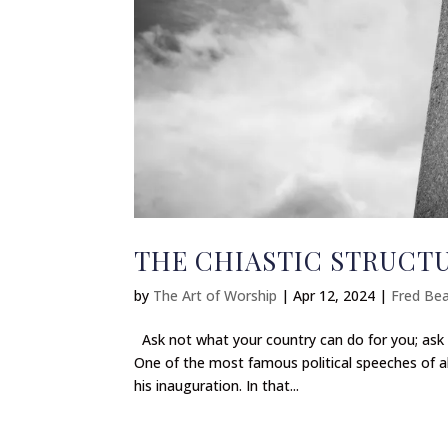
THE CHIASTIC STRUCT
by
The Art of Worship
|
Apr 12, 2024
|
Fred Bea
Ask not what your country can do for you; ask 
One of the most famous political speeches of al
his inauguration. In that...